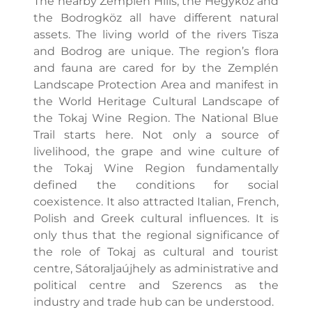
The nearby Zemplén Hills, the Hegyköz and
the Bodrogköz all have different natural
assets. The living world of the rivers Tisza
and Bodrog are unique. The region’s flora
and fauna are cared for by the Zemplén
Landscape Protection Area and manifest in
the World Heritage Cultural Landscape of
the Tokaj Wine Region. The National Blue
Trail starts here. Not only a source of
livelihood, the grape and wine culture of
the Tokaj Wine Region fundamentally
defined the conditions for social
coexistence. It also attracted Italian, French,
Polish and Greek cultural influences. It is
only thus that the regional significance of
the role of Tokaj as cultural and tourist
centre, Sátoraljaújhely as administrative and
political centre and Szerencs as the
industry and trade hub can be understood.