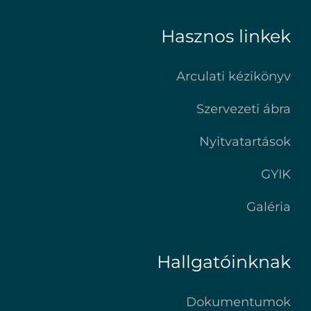
Hasznos linkek
Arculati kézikönyv
Szervezeti ábra
Nyitvatartások
GYIK
Galéria
Hallgatóinknak
Dokumentumok