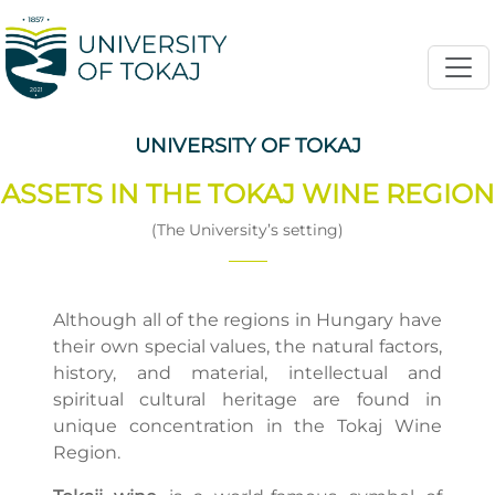
UNIVERSITY OF TOKAJ
ASSETS IN THE TOKAJ WINE REGION
(The University’s setting)
Although all of the regions in Hungary have
their own special values, the natural factors,
history, and material, intellectual and
spiritual cultural heritage are found in
unique concentration in the Tokaj Wine
Region.