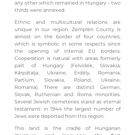
any other which remained in Hungary – two
thirds were annexed.
Ethnic and multicultural relations are
unique in our region. Zemplén County is
almost on the border of four countries,
which is symbolic in some respects since
the opening of internal EU borders.
Cooperation is natural with areas formerly
part of Hungary (Felvidék, Slovakia;
Kárpátalja, Ukraine; Erdély, Romania;
Partium, Slovakia, Poland, Ukraine,
Romania). There are distinct German,
Slovak, Ruthenian and Roma minorities.
Several Jewish cemeteries stand as eternal
testament: in 1944 the largest number of
Jews were deported from this region.
This land is the cradle of Hungarian