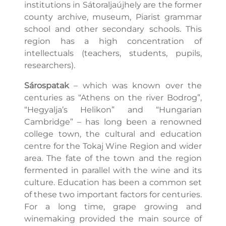
institutions in Sátoraljaújhely are the former
county archive, museum, Piarist grammar
school and other secondary schools. This
region has a high concentration of
intellectuals (teachers, students, pupils,
researchers).
Sárospatak
– which was known over the
centuries as “Athens on the river Bodrog”,
“Hegyalja’s Helikon” and “Hungarian
Cambridge” – has long been a renowned
college town, the cultural and education
centre for the Tokaj Wine Region and wider
area. The fate of the town and the region
fermented in parallel with the wine and its
culture. Education has been a common set
of these two important factors for centuries.
For a long time, grape growing and
winemaking provided the main source of