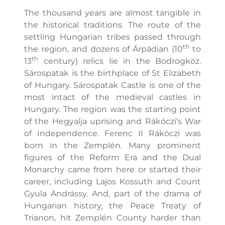
The thousand years are almost tangible in
the historical traditions. The route of the
settling Hungarian tribes passed through
th
the region, and dozens of Árpádian (10
to
th
13
century) relics lie in the Bodrogköz.
Sárospatak is the birthplace of St Elizabeth
of Hungary. Sárospatak Castle is one of the
most intact of the medieval castles in
Hungary. The region was the starting point
of the Hegyalja uprising and Rákóczi’s War
of Independence. Ferenc II Rákóczi was
born in the Zemplén. Many prominent
figures of the Reform Era and the Dual
Monarchy came from here or started their
career, including Lajos Kossuth and Count
Gyula Andrássy. And, part of the drama of
Hungarian history, the Peace Treaty of
Trianon, hit Zemplén County harder than