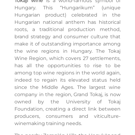
Tokaji wine
is a world-famous symbol of
Hungary. This “Hungarikum” (unique
Hungarian product) celebrated in the
Hungarian national anthem has historical
roots, a traditional production method,
brand strategy and consumer culture that
make it of outstanding importance among
the wine regions in Hungary. The Tokaj
Wine Region, which covers 27 settlements,
has all the opportunities to rise to be
among top wine regions in the world again,
indeed to regain its elevated status held
since the Middle Ages. The largest wine
company in the region, Grand Tokaj, is now
owned by the University of Tokaj
Foundation, creating a direct link between
producers, consumers and viticulture-
winemaking training needs.