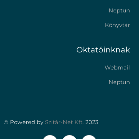
Neptun
Könyvtár
Oktatóinknak
Webmail
Neptun
© Powered by
Szitár-Net Kft.
2023