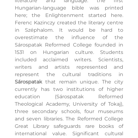
literature and language: the first
Hungarian-language bible was printed
here; the Enlightenment started here.
Ferenc Kazinczy created the literary centre
in Széphalom. It would be hard to
overestimate the influence of the
Sárospatak Reformed College founded in
1531 on Hungarian culture. Students
included acclaimed writers. Scientists,
writers and artists represented and
represent the cultural traditions in
Sárospatak
that remain unique. The city
currently has two institutions of higher
education (Sárospatak Reformed
Theological Academy, University of Tokaj),
three secondary schools, four museums
and seven libraries. The Reformed College
Great Library safeguards rare books of
international value. Significant cultural