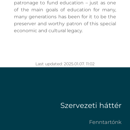
patronage to fund education – just as one
of the main goals of education for many,
many generations has been for it to be the
preserver and worthy patron of this special
economic and cultural legacy.
Last updated: 2025.01.07. 11:02
Szervezeti háttér
Fenntartónk