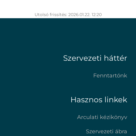
Utolsó frissítés: 2026.01.22. 12:20
Szervezeti háttér
Fenntartónk
Hasznos linkek
Arculati kézikönyv
Szervezeti ábra