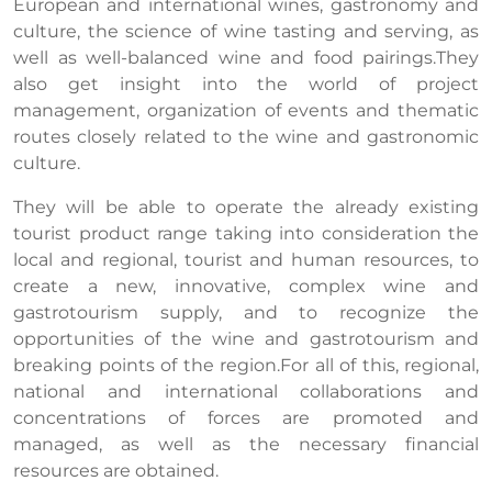
European and international wines, gastronomy and
culture, the science of wine tasting and serving, as
well as well-balanced wine and food pairings.They
also get insight into the world of project
management, organization of events and thematic
routes closely related to the wine and gastronomic
culture.
They will be able to operate the already existing
tourist product range taking into consideration the
local and regional, tourist and human resources, to
create a new, innovative, complex wine and
gastrotourism supply, and to recognize the
opportunities of the wine and gastrotourism and
breaking points of the region.For all of this, regional,
national and international collaborations and
concentrations of forces are promoted and
managed, as well as the necessary financial
resources are obtained.