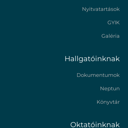
Nyitvatartások
GYIK
Galéria
Hallgatóinknak
Dokumentumok
Neptun
Könyvtár
Oktatóinknak