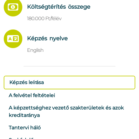
Költségtérítés összege
180.000 Ft/félév
Képzés nyelve
English
Képzés leírása
A felvétel feltételei
A képzettséghez vezető szakterületek és azok
kreditaránya
Tantervi háló