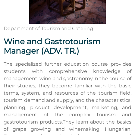
Department of Tourism and Catering
Wine and Gastrotourism
Manager (ADV. TR.)
The specialized further education course provides
students with comprehensive knowledge of
management, wine and gastronomy.In the course of
their studies, they become familiar with the basic
terms, system, and resources of the tourism field,
tourism demand and supply, and the characteristics,
planning, product development, marketing, and
management of the complex tourism and
gastrotourism products.They learn about the basics
of grape growing and winemaking, Hungarian,