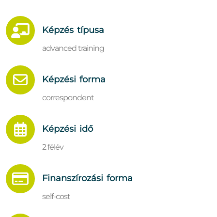
Képzés típusa
advanced training
Képzési forma
correspondent
Képzési idő
2 félév
Finanszírozási forma
self-cost