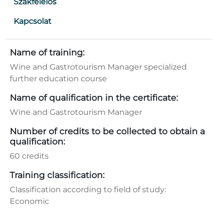
Szakfelelős
Kapcsolat
Name of training:
Wine and Gastrotourism Manager specialized
further education course
Name of qualification in the certificate:
Wine and Gastrotourism Manager
Number of credits to be collected to obtain a
qualification:
60 credits
Training classification:
Classification according to field of study:
Economic